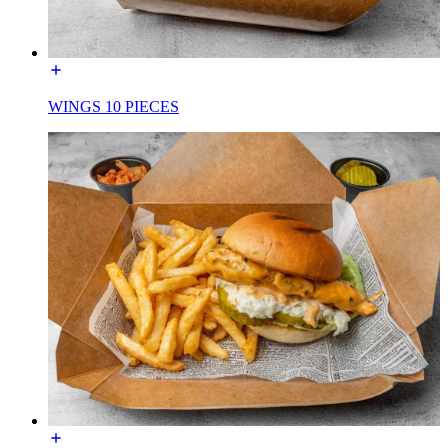
WINGS 10 PIECES