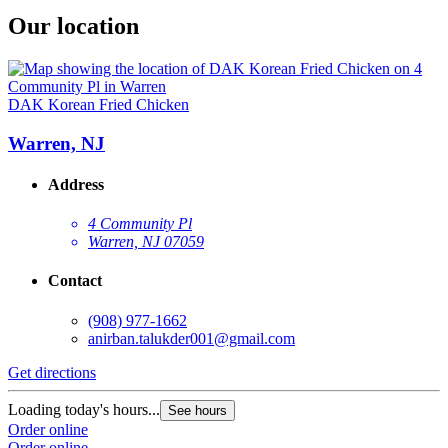
Our location
DAK Korean Fried Chicken
Warren, NJ
Address
4 Community Pl
Warren, NJ 07059
Contact
(908) 977-1662
anirban.talukder001@gmail.com
Get directions
Loading today's hours...
See hours
Order online
Order online