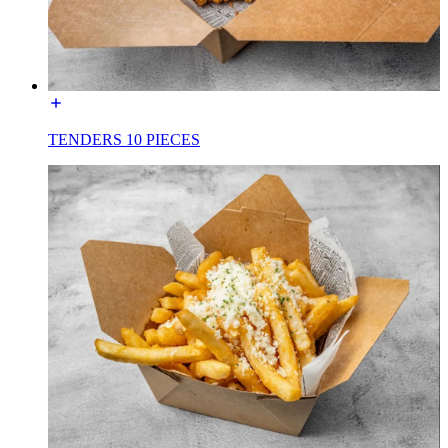
TENDERS 10 PIECES