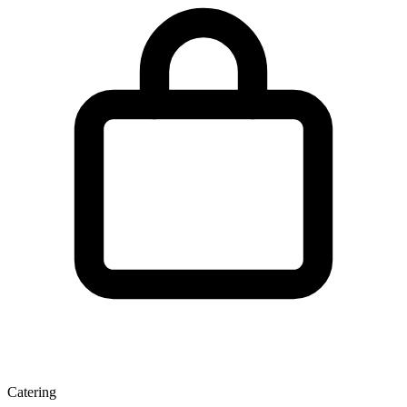
Catering