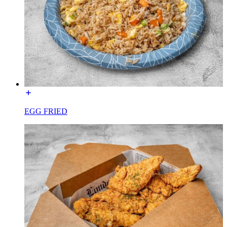
EGG FRIED