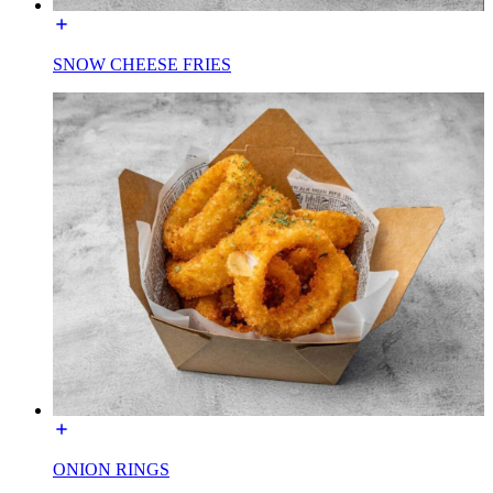
SNOW CHEESE FRIES
ONION RINGS