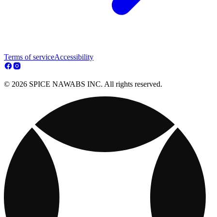
Terms of service
Accessibility
© 2026 SPICE NAWABS INC. All rights reserved.