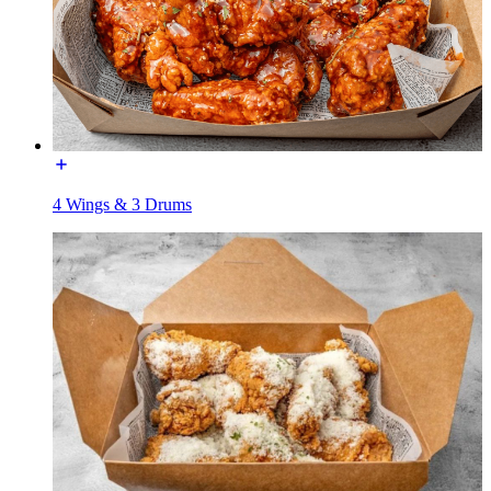
4 Wings & 3 Drums