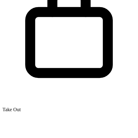
Take Out