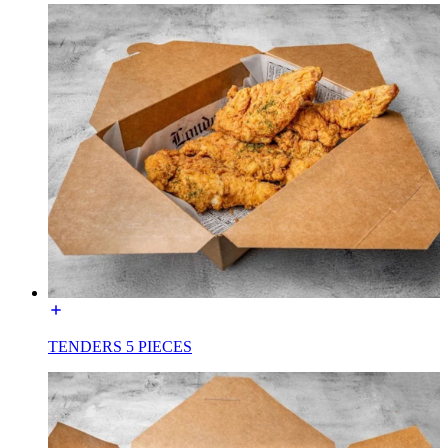
TENDERS 5 PIECES