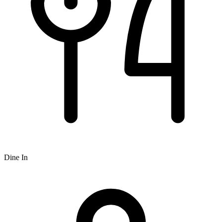
Dine In