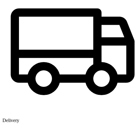
Delivery