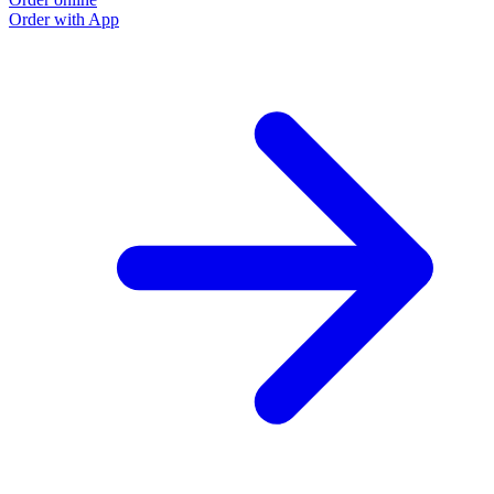
Order with App