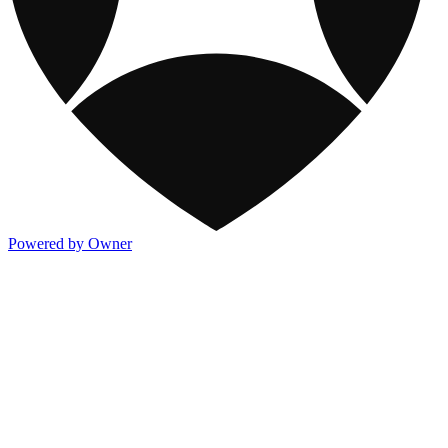
Powered by Owner