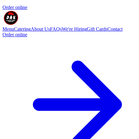
Order online
Menu
Catering
About Us
FAQs
We're Hiring
Gift Cards
Contact
Order online