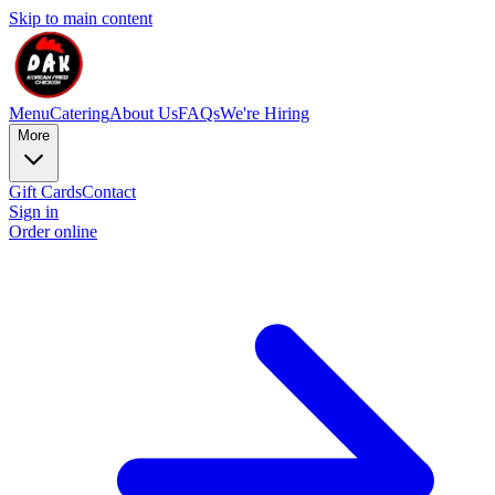
Skip to main content
Menu
Catering
About Us
FAQs
We're Hiring
More
Gift Cards
Contact
Sign in
Order online