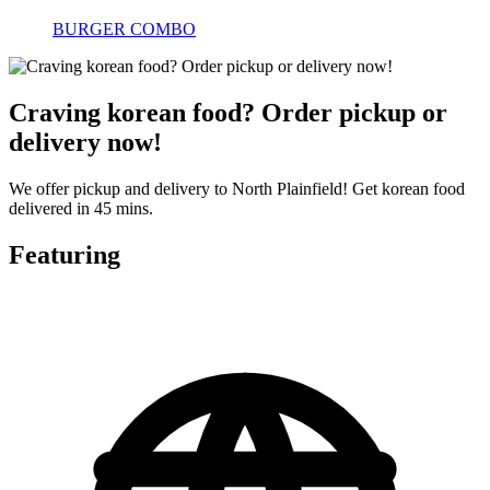
BURGER COMBO
Craving korean food? Order pickup or
delivery now!
We offer pickup and delivery to North Plainfield! Get korean food
delivered in 45 mins.
Featuring