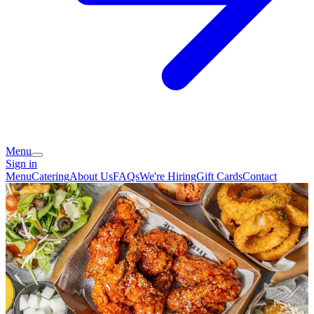
Menu
Sign in
Menu
Catering
About Us
FAQs
We're Hiring
Gift Cards
Contact