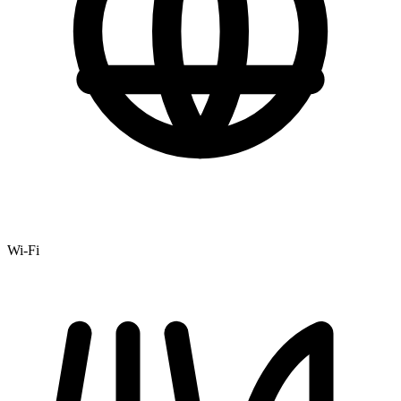
Wi-Fi