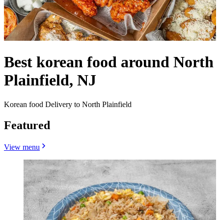
Best korean food around North
Plainfield, NJ
Korean food Delivery to North Plainfield
Featured
View menu