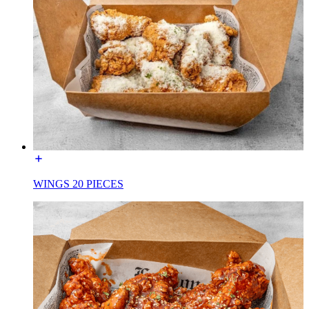
WINGS 20 PIECES