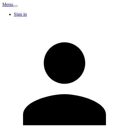
Menu
Sign in