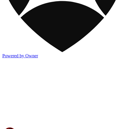
Powered by Owner