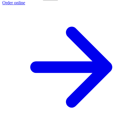
Order online