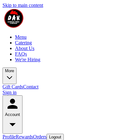
Skip to main content
Menu
Catering
About Us
FAQs
We're Hiring
More
Gift Cards
Contact
Sign in
Account
Profile
Rewards
Orders
Logout