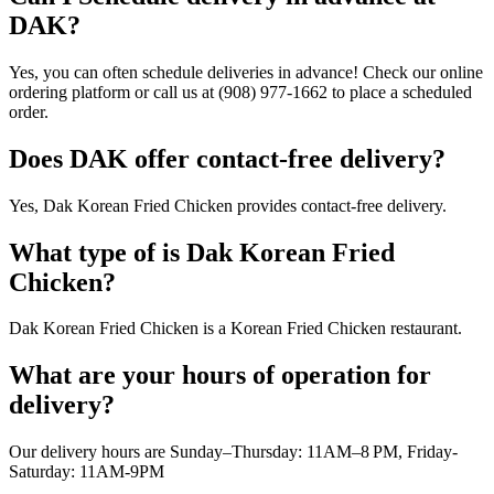
DAK?
Yes, you can often schedule deliveries in advance! Check our online
ordering platform or call us at (908) 977-1662 to place a scheduled
order.
Does DAK offer contact-free delivery?
Yes, Dak Korean Fried Chicken provides contact-free delivery.
What type of is Dak Korean Fried
Chicken?
Dak Korean Fried Chicken is a Korean Fried Chicken restaurant.
What are your hours of operation for
delivery?
Our delivery hours are Sunday–Thursday: 11AM–8 PM, Friday-
Saturday: 11AM-9PM