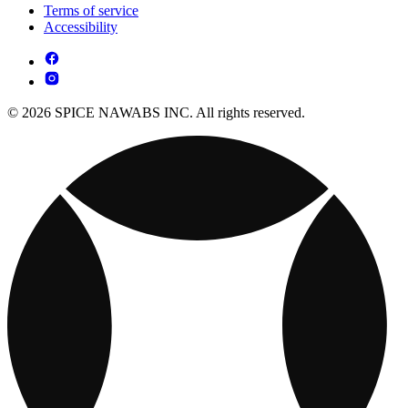
Terms of service
Accessibility
© 2026 SPICE NAWABS INC. All rights reserved.