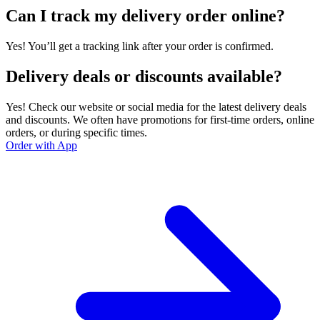
Can I track my delivery order online?
Yes! You’ll get a tracking link after your order is confirmed.
Delivery deals or discounts available?
Yes! Check our website or social media for the latest delivery deals
and discounts. We often have promotions for first-time orders, online
orders, or during specific times.
Order with App