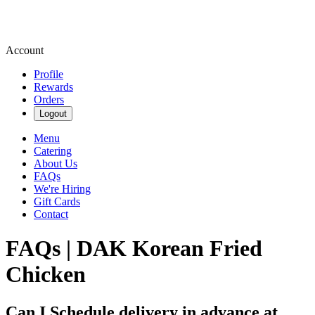
Account
Profile
Rewards
Orders
Logout
Menu
Catering
About Us
FAQs
We're Hiring
Gift Cards
Contact
FAQs | DAK Korean Fried
Chicken
Can I Schedule delivery in advance at