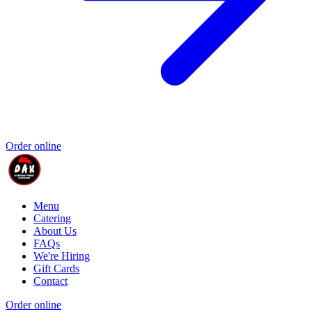
Order online
Menu
Catering
About Us
FAQs
We're Hiring
Gift Cards
Contact
Order online